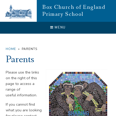
Skip to content ↓
Box Church of England
Primary School
CLOSE
MENU
HOME
»
PARENTS
Parents
Please use the links
on the right of this
page to access a
range of
useful information.
If you cannot find
what you are looking
for please contact