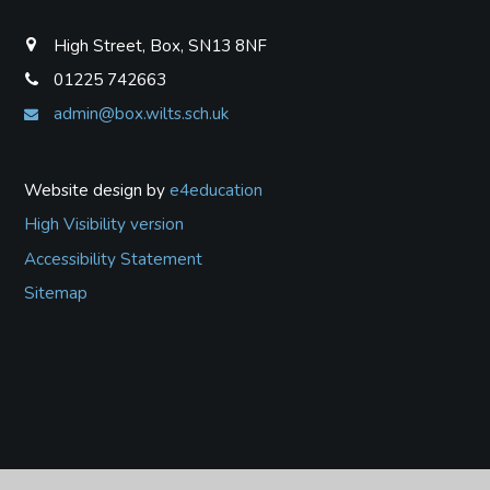
High Street, Box, SN13 8NF
01225 742663
admin@box.wilts.sch.uk
Website design by
e4education
High Visibility version
Accessibility Statement
Sitemap