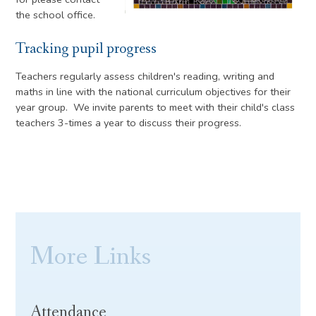
the school office.
Tracking pupil progress
Teachers regularly assess children's reading, writing and
maths in line with the national curriculum objectives for their
year group. We invite parents to meet with their child's class
teachers 3-times a year to discuss their progress.
More Links
Attendance