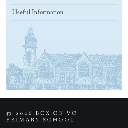
Useful Information
© 2026 BOX CE VC
PRIMARY SCHOOL