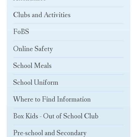
Clubs and Activities
FoBS
Online Safety
School Meals
School Uniform
Where to Find Information
Box Kids - Out of School Club
Pre-school and Secondary