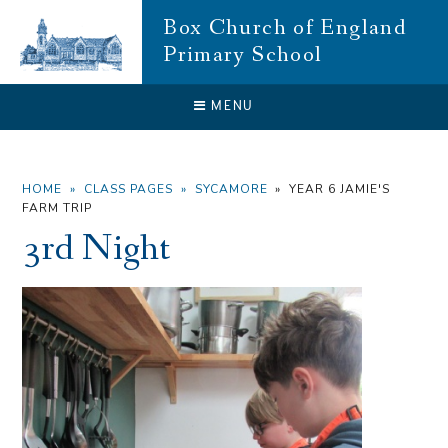
Skip to content ↓
Box Church of England
Primary School
CLOSE
MENU
HOME
»
CLASS PAGES
»
SYCAMORE
»
YEAR 6 JAMIE'S
FARM TRIP
3rd Night