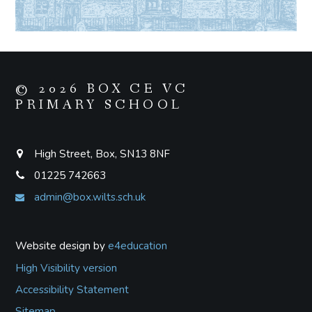
© 2026 BOX CE VC
PRIMARY SCHOOL
High Street, Box, SN13 8NF
01225 742663
admin@box.wilts.sch.uk
Website design by
e4education
High Visibility version
Accessibility Statement
Sitemap