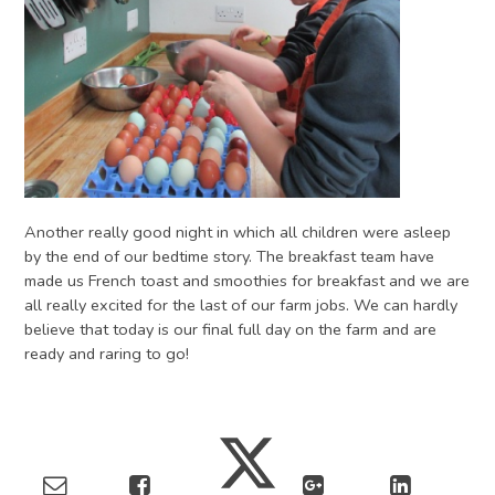
Another really good night in which all children were asleep
by the end of our bedtime story. The breakfast team have
made us French toast and smoothies for breakfast and we are
all really excited for the last of our farm jobs. We can hardly
believe that today is our final full day on the farm and are
ready and raring to go!