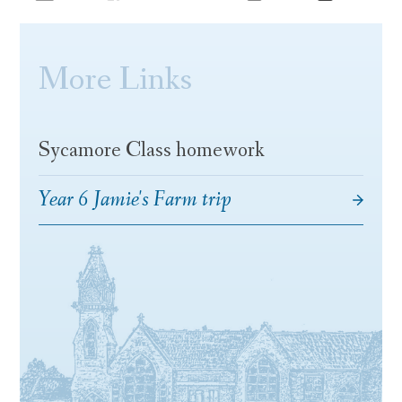
More Links
Sycamore Class homework
Year 6 Jamie's Farm trip