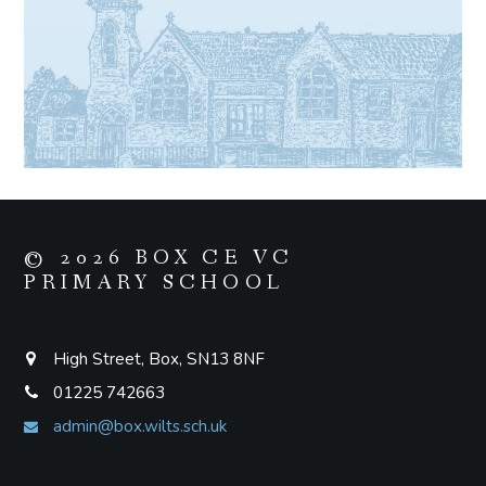
© 2026 BOX CE VC
PRIMARY SCHOOL
High Street, Box, SN13 8NF
01225 742663
admin@box.wilts.sch.uk