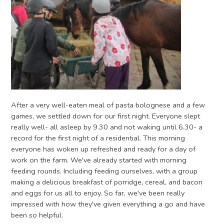
After a very well-eaten meal of pasta bolognese and a few
games, we settled down for our first night. Everyone slept
really well- all asleep by 9.30 and not waking until 6.30- a
record for the first night of a residential. This morning
everyone has woken up refreshed and ready for a day of
work on the farm. We've already started with morning
feeding rounds. Including feeding ourselves, with a group
making a delicious breakfast of porridge, cereal, and bacon
and eggs for us all to enjoy. So far, we've been really
impressed with how they've given everything a go and have
been so helpful.