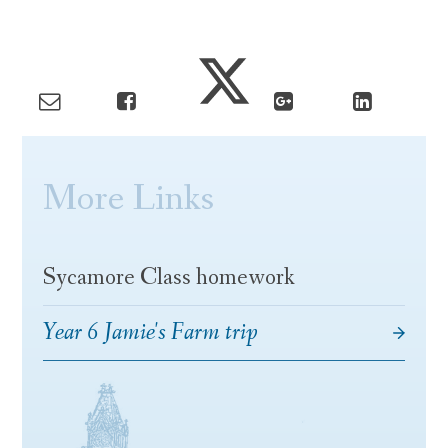
More Links
Sycamore Class homework
Year 6 Jamie's Farm trip