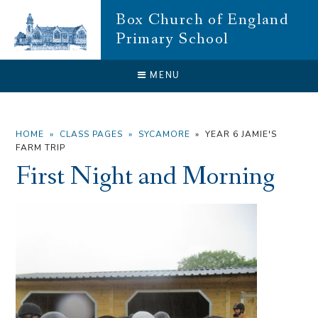
Skip to content ↓
Box Church of England
Primary School
CLOSE
MENU
HOME
»
CLASS PAGES
»
SYCAMORE
»
YEAR 6 JAMIE'S
FARM TRIP
First Night and Morning