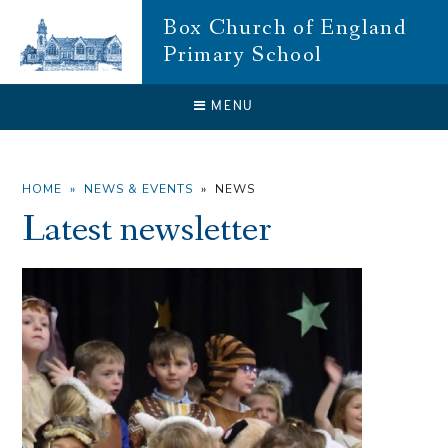
Skip to content ↓
Box Church of England
Primary School
CLOSE
MENU
HOME
»
NEWS & EVENTS
»
NEWS
Latest newsletter