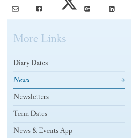
More Links
Diary Dates
News
Newsletters
Term Dates
News & Events App