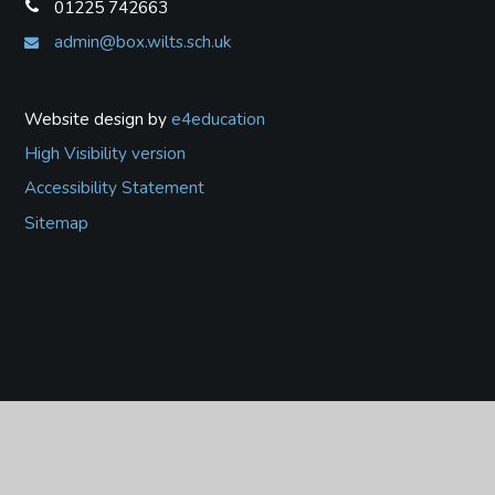
01225 742663
admin@box.wilts.sch.uk
Website design by
e4education
High Visibility version
Accessibility Statement
Sitemap
Cookie Policy
This site uses cookies to store information on your computer.
Click
here for more information
Accept All
Deny
Deny All