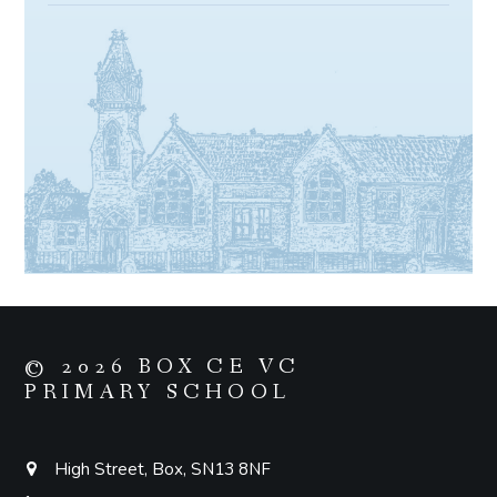
© 2026 BOX CE VC
PRIMARY SCHOOL
High Street, Box, SN13 8NF