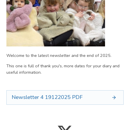
Welcome to the latest newsletter and the end of 2025.
This one is full of thank you's, more dates for your diary and
useful information.
Newsletter 4 19122025
PDF