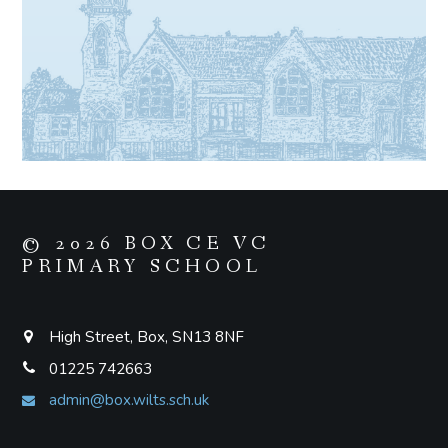
© 2026 BOX CE VC
PRIMARY SCHOOL
High Street, Box, SN13 8NF
01225 742663
admin@box.wilts.sch.uk