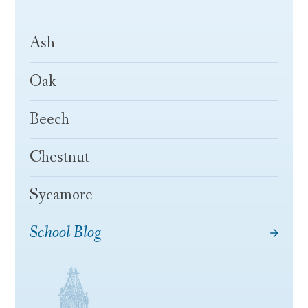
Ash
Oak
Beech
Chestnut
Sycamore
School Blog