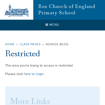
Skip to content ↓
Box Church of England
Primary School
CLOSE
MENU
HOME
»
CLASS PAGES
»
SCHOOL BLOG
Restricted
The area you're trying to access is restricted
Please click
here to login
.
More Links