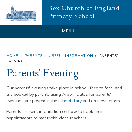
Skip to content ↓
Box Church of England
Primary School
CLOSE
MENU
HOME
»
PARENTS
»
USEFUL INFORMATION
»
PARENTS'
EVENING
Parents' Evening
Our parents' evenings take place in school, face to face, and
are booked by parents using Arbor. Dates for parents'
evenings are posted in the
school diary
and on newsletters.
Parents are sent information on how to book their
appointments to meet with class teachers.