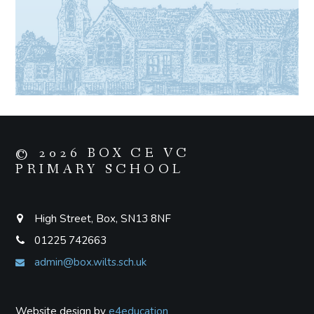
© 2026 BOX CE VC
PRIMARY SCHOOL
High Street, Box, SN13 8NF
01225 742663
admin@box.wilts.sch.uk
Website design by
e4education