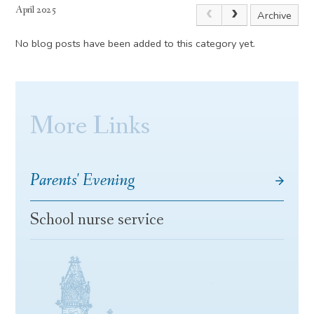
April 2025
Archive
No blog posts have been added to this category yet.
More Links
Parents' Evening
School nurse service