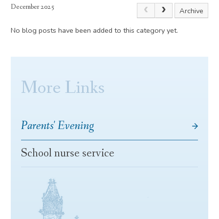
December 2025
Archive
No blog posts have been added to this category yet.
More Links
Parents' Evening
School nurse service