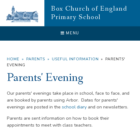
Skip to content ↓
Box Church of England
Primary School
CLOSE
MENU
HOME
»
PARENTS
»
USEFUL INFORMATION
»
PARENTS'
EVENING
Parents' Evening
Our parents' evenings take place in school, face to face, and
are booked by parents using Arbor. Dates for parents'
evenings are posted in the
school diary
and on newsletters.
Parents are sent information on how to book their
appointments to meet with class teachers.