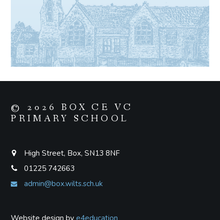
© 2026 BOX CE VC
PRIMARY SCHOOL
High Street, Box, SN13 8NF
01225 742663
admin@box.wilts.sch.uk
Website design by
e4education