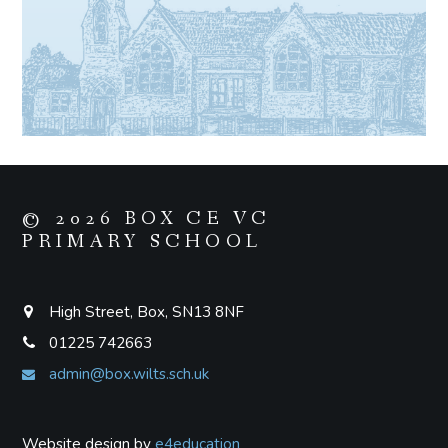
© 2026 BOX CE VC
PRIMARY SCHOOL
High Street, Box, SN13 8NF
01225 742663
admin@box.wilts.sch.uk
Website design by
e4education