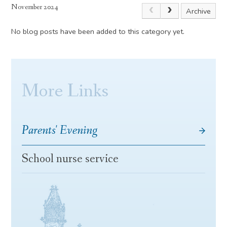
November 2024
Archive
No blog posts have been added to this category yet.
More Links
Parents' Evening
School nurse service