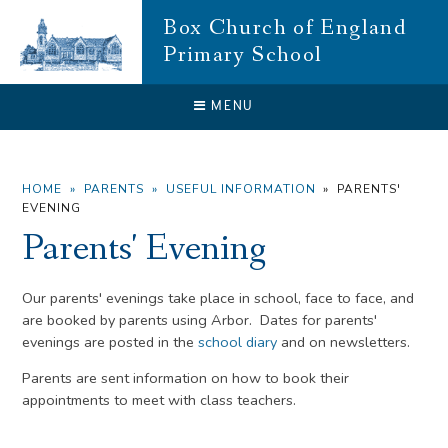
Skip to content ↓
Box Church of England
Primary School
CLOSE
MENU
HOME
»
PARENTS
»
USEFUL INFORMATION
»
PARENTS'
EVENING
Parents' Evening
Our parents' evenings take place in school, face to face, and
are booked by parents using Arbor. Dates for parents'
evenings are posted in the
school diary
and on newsletters.
Parents are sent information on how to book their
appointments to meet with class teachers.