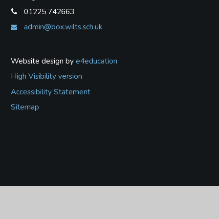
01225 742663
admin@box.wilts.sch.uk
Website design by
e4education
High Visibility version
Accessibility Statement
Sitemap
Cookie Policy
This site uses cookies to store information on your computer.
Click
here for more information