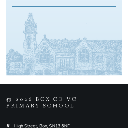
© 2026 BOX CE VC
PRIMARY SCHOOL
High Street, Box, SN13 8NF