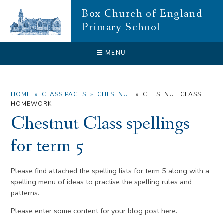
Skip to content ↓
Box Church of England
Primary School
CLOSE
MENU
HOME
»
CLASS PAGES
»
CHESTNUT
»
CHESTNUT CLASS
HOMEWORK
Chestnut Class spellings
for term 5
Please find attached the spelling lists for term 5 along with a
spelling menu of ideas to practise the spelling rules and
patterns.
Please enter some content for your blog post here.