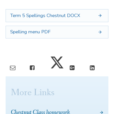
Term 5 Spellings Chestnut
DOCX
Spelling menu
PDF
More Links
Chestnut Class homework