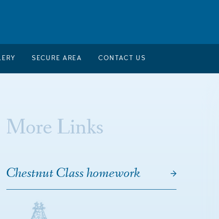
LERY
SECURE AREA
CONTACT US
More Links
Chestnut Class homework