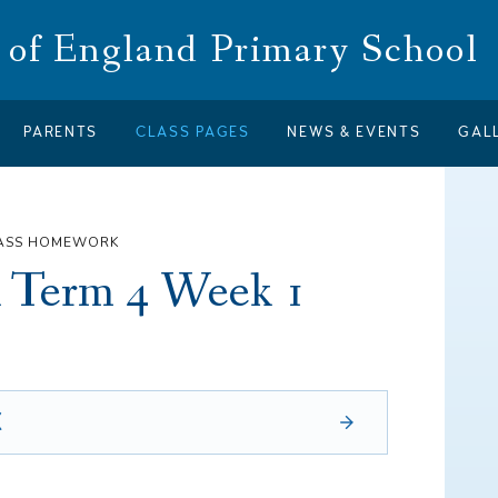
of England Primary School
PARENTS
CLASS PAGES
NEWS & EVENTS
GAL
LASS HOMEWORK
 Term 4 Week 1
X