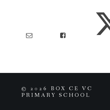
© 2026 BOX CE VC
PRIMARY SCHOOL