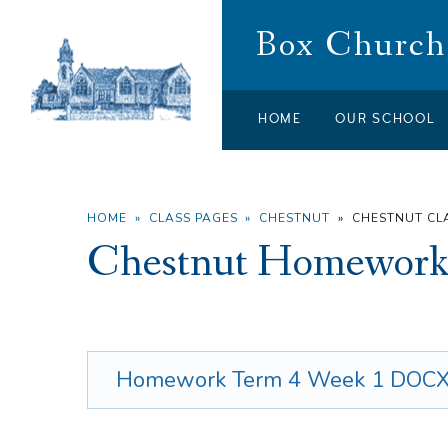
Skip to content ↓
Box Church 
HOME
OUR SCHOOL
HOME
»
CLASS PAGES
»
CHESTNUT
»
CHESTNUT C
Chestnut Homework
Homework Term 4 Week 1
DOC