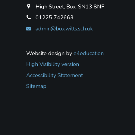
High Street, Box, SN13 8NF
01225 742663
admin@box.wilts.sch.uk
Website design by
e4education
High Visibility version
Accessibility Statement
Sitemap