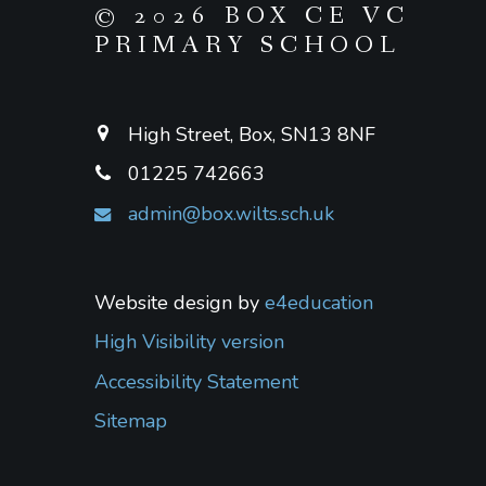
© 2026 BOX CE VC
PRIMARY SCHOOL
High Street, Box, SN13 8NF
01225 742663
admin@box.wilts.sch.uk
Website design by
e4education
High Visibility version
Accessibility Statement
Sitemap