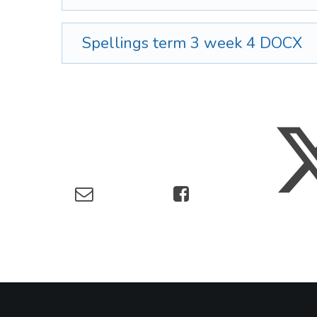
Spellings term 3 week 4
DOCX