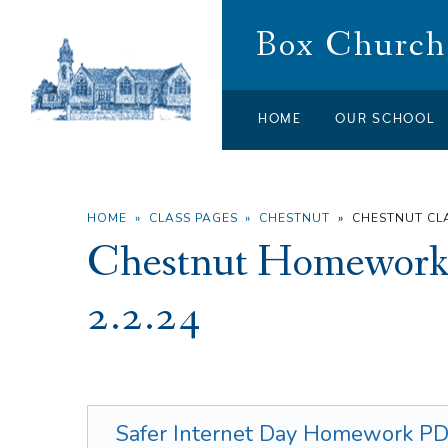
Skip to content ↓
Box Church 
HOME
OUR SCHOOL
HOME
»
CLASS PAGES
»
CHESTNUT
»
CHESTNUT C
Chestnut Homework 
2.2.24
Safer Internet Day Homework
PD