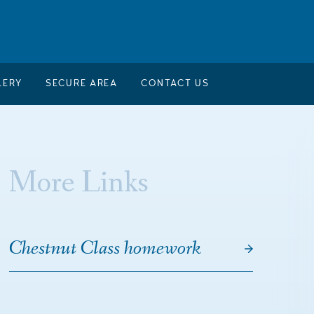
LERY
SECURE AREA
CONTACT US
More Links
Chestnut Class homework