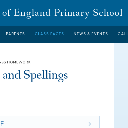
of England Primary School
PARENTS
CLASS PAGES
NEWS & EVENTS
GAL
LASS HOMEWORK
and Spellings
F