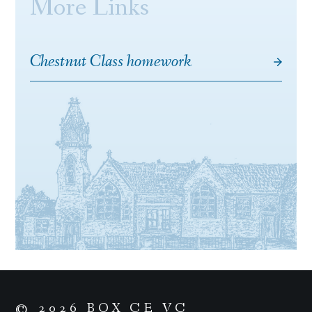
More Links
Chestnut Class homework
© 2026 BOX CE VC