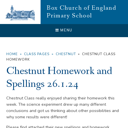
Skip to content ↓
Box Church of England
Primary School
CLOSE
MENU
HOME
»
CLASS PAGES
»
CHESTNUT
»
CHESTNUT CLASS
HOMEWORK
Chestnut Homework and
Spellings 26.1.24
Chestnut Class really enjoyed sharing their homework this
week. The science experiment drew up many different
conclusions and got us thinking about other possibilities and
why some results were different!
Please find attached their new spellings and homework.