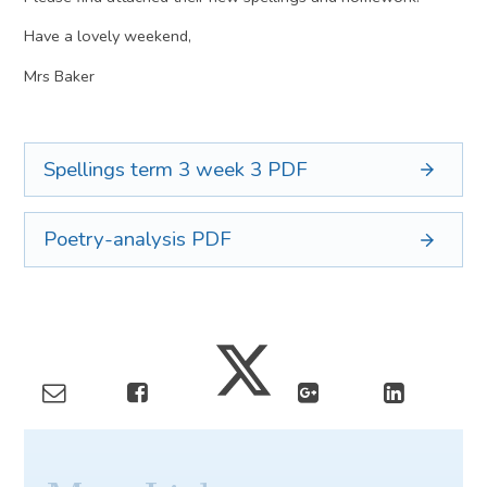
Have a lovely weekend,
Mrs Baker
Spellings term 3 week 3
PDF
Poetry-analysis
PDF