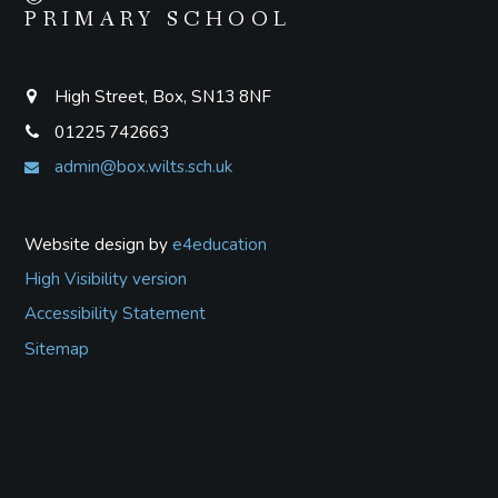
PRIMARY SCHOOL
High Street, Box, SN13 8NF
01225 742663
admin@box.wilts.sch.uk
Website design by
e4education
High Visibility version
Accessibility Statement
Sitemap