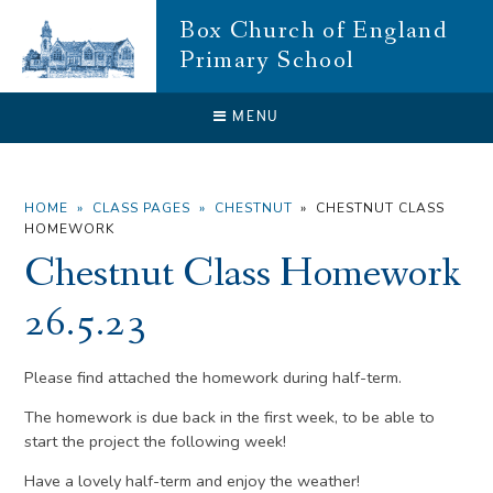
Skip to content ↓
Box Church of England
Primary School
CLOSE
MENU
HOME
»
CLASS PAGES
»
CHESTNUT
»
CHESTNUT CLASS
HOMEWORK
Chestnut Class Homework
26.5.23
Please find attached the homework during half-term.
The homework is due back in the first week, to be able to
start the project the following week!
Have a lovely half-term and enjoy the weather!