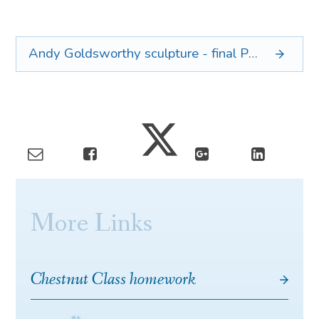
Andy Goldsworthy sculpture - final
PDF
More Links
Chestnut Class homework