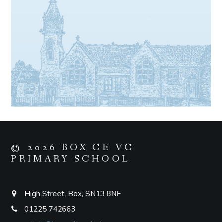
© 2026 BOX CE VC
PRIMARY SCHOOL
High Street, Box, SN13 8NF
01225 742663