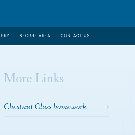
LERY
SECURE AREA
CONTACT US
More Links
Chestnut Class homework