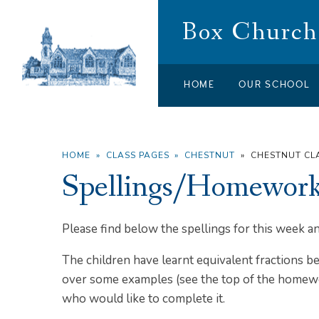
Skip to content ↓
Box Church 
HOME
OUR SCHOOL
HOME
»
CLASS PAGES
»
CHESTNUT
»
CHESTNUT C
Spellings/Homework 
Please find below the spellings for this week
The children have learnt equivalent fractions b
over some examples (see the top of the homewor
who would like to complete it.