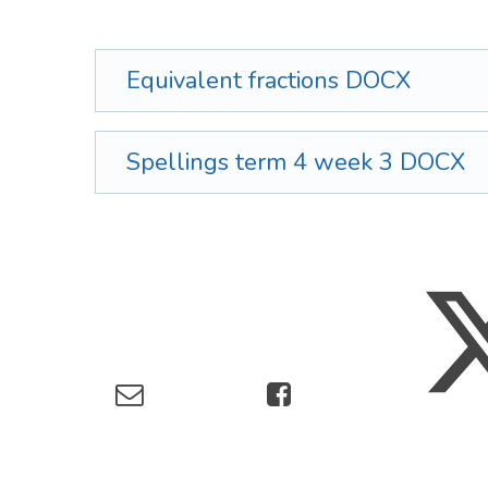
Equivalent fractions
DOCX
Spellings term 4 week 3
DOCX