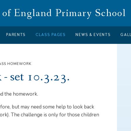
of England Primary School
PARENTS
CLASS PAGES
NEWS & EVENTS
GAL
LASS HOMEWORK
- set 10.3.23.
 and the homework.
efore, but may need some help to look back
k). The challenge is only for those children