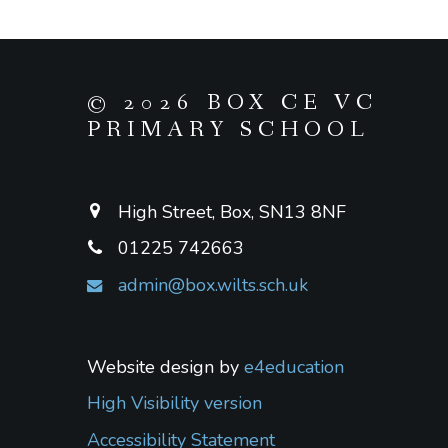
© 2026 BOX CE VC
PRIMARY SCHOOL
High Street, Box, SN13 8NF
01225 742663
admin@box.wilts.sch.uk
Website design by
e4education
High Visibility version
Accessibility Statement