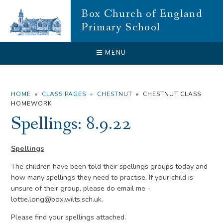
Skip to content ↓
Box Church of England
Primary School
CLOSE
MENU
HOME
»
CLASS PAGES
»
CHESTNUT
»
CHESTNUT CLASS
HOMEWORK
Spellings: 8.9.22
Spellings
The children have been told their spellings groups today and
how many spellings they need to practise. If your child is
unsure of their group, please do email me -
lottie.long@box.wilts.sch.uk.
Please find your spellings attached.