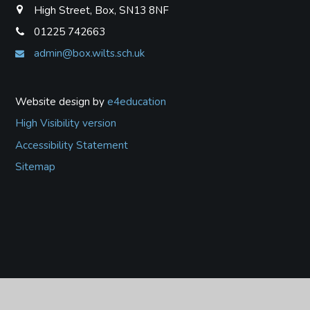
High Street, Box, SN13 8NF
01225 742663
admin@box.wilts.sch.uk
Website design by
e4education
High Visibility version
Accessibility Statement
Sitemap
Cookie Policy
This site uses cookies to store information on your computer.
Click