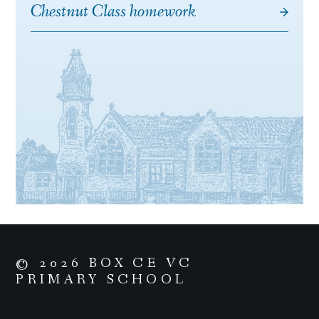
Chestnut Class homework
© 2026 BOX CE VC
PRIMARY SCHOOL