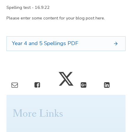
Spelling test - 16.9.22
Please enter some content for your blog post here.
Year 4 and 5 Spellings
PDF
More Links