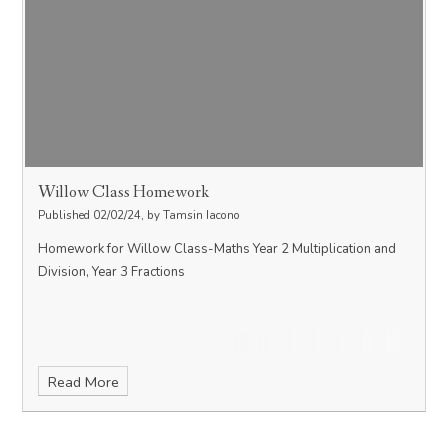
Willow Class Homework
Published 02/02/24, by Tamsin Iacono
Homework for Willow Class-Maths Year 2 Multiplication and
Division, Year 3 Fractions
Read More