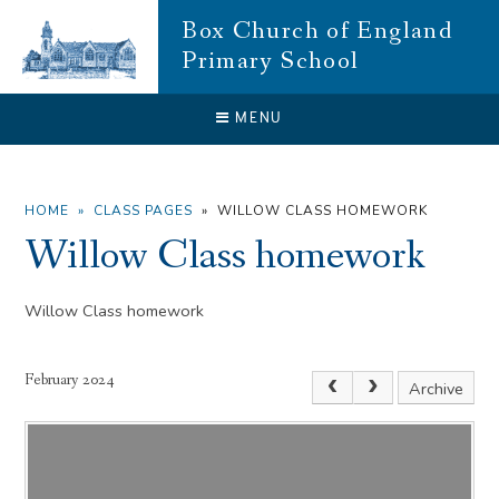
Skip to content ↓
Box Church of England
Primary School
CLOSE
MENU
HOME
»
CLASS PAGES
»
WILLOW CLASS HOMEWORK
Willow Class homework
Willow Class homework
February 2024
Archive