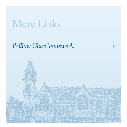
More Links
Willow Class homework