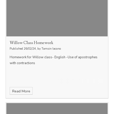
Willow Class Homework
Published 26/02/24, by Tamsin Iacono
Homework for Willow class- English -Use of apostrophes
with contractions
Read More