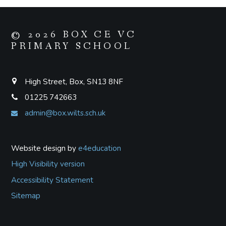
© 2026 BOX CE VC
PRIMARY SCHOOL
High Street, Box, SN13 8NF
01225 742663
admin@box.wilts.sch.uk
Website design by
e4education
High Visibility version
Accessibility Statement
Sitemap