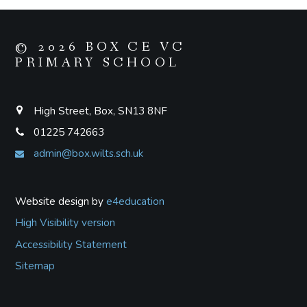
© 2026 BOX CE VC
PRIMARY SCHOOL
High Street, Box, SN13 8NF
01225 742663
admin@box.wilts.sch.uk
Website design by
e4education
High Visibility version
Accessibility Statement
Sitemap