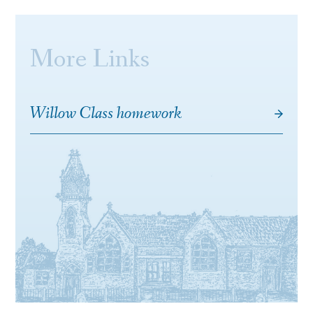
More Links
Willow Class homework