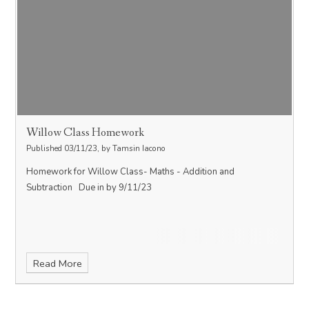
Willow Class Homework
Published 03/11/23, by Tamsin Iacono
Homework for Willow Class- Maths - Addition and
Subtraction Due in by 9/11/23
Read More