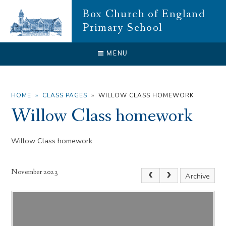
Skip to content ↓
Box Church of England
Primary School
CLOSE
MENU
HOME
»
CLASS PAGES
»
WILLOW CLASS HOMEWORK
Willow Class homework
Willow Class homework
November 2023
Archive