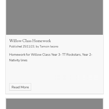
Willow Class Homework
Published 25/11/23, by Tamsin Iacono
Homework for Willow Class Year 3- TT Rockstars, Year 2-
Nativity lines
Read More