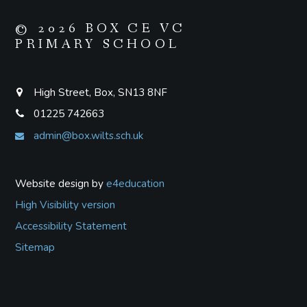
© 2026 BOX CE VC
PRIMARY SCHOOL
High Street, Box, SN13 8NF
01225 742663
admin@box.wilts.sch.uk
Website design by
e4education
High Visibility version
Accessibility Statement
Sitemap