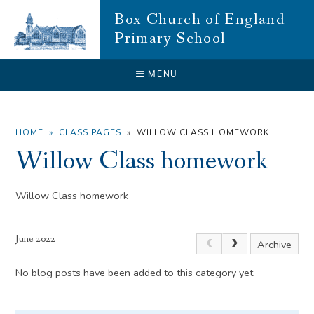
Skip to content ↓
Box Church of England
Primary School
CLOSE
MENU
HOME
»
CLASS PAGES
»
WILLOW CLASS HOMEWORK
Willow Class homework
Willow Class homework
June 2022
Archive
No blog posts have been added to this category yet.