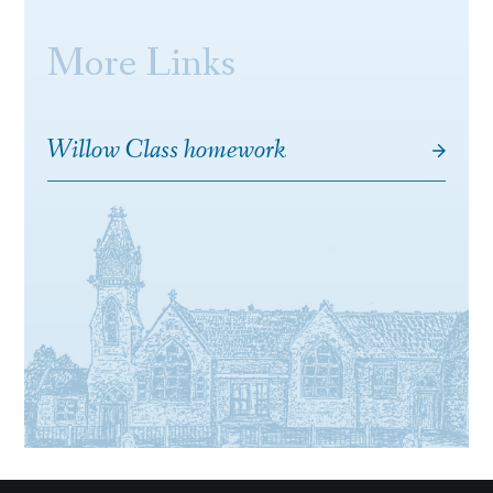
More Links
Willow Class homework