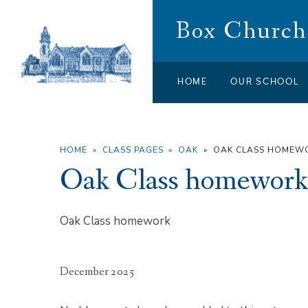
Skip to content ↓
Box Church 
HOME
OUR SCHOOL
HOME
»
CLASS PAGES
»
OAK
»
OAK CLASS HOMEW
Oak Class homework
Oak Class homework
December 2025