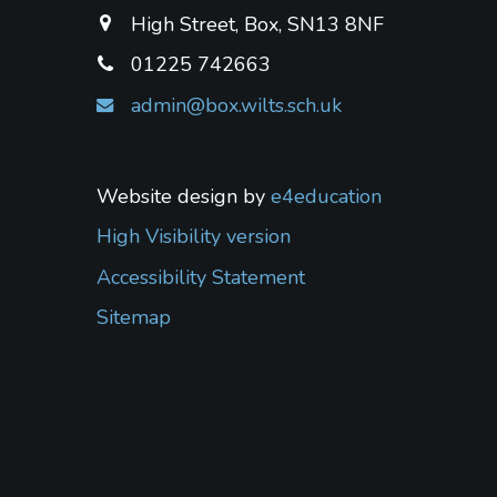
High Street, Box, SN13 8NF
01225 742663
admin@box.wilts.sch.uk
Website design by
e4education
High Visibility version
Accessibility Statement
Sitemap