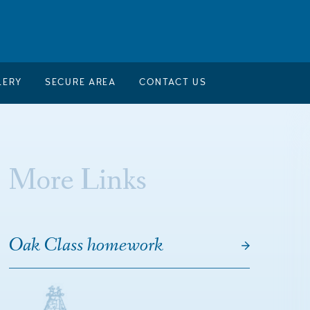
LERY
SECURE AREA
CONTACT US
More Links
Oak Class homework