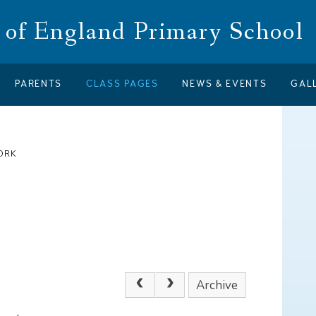
of England Primary School
PARENTS
CLASS PAGES
NEWS & EVENTS
GAL
ORK
Archive