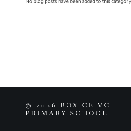
No blog posts have been added to this category
© 2026 BOX CE VC
PRIMARY SCHOOL