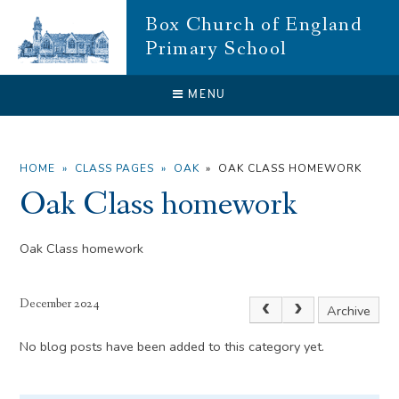
Skip to content ↓
Box Church of England
Primary School
CLOSE
MENU
HOME
»
CLASS PAGES
»
OAK
»
OAK CLASS HOMEWORK
Oak Class homework
Oak Class homework
December 2024
Archive
No blog posts have been added to this category yet.