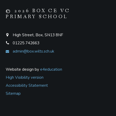
© 2026 BOX CE VC
PRIMARY SCHOOL
High Street, Box, SN13 8NF
01225 742663
admin@box.wilts.sch.uk
Website design by
e4education
High Visibility version
Accessibility Statement
Sitemap