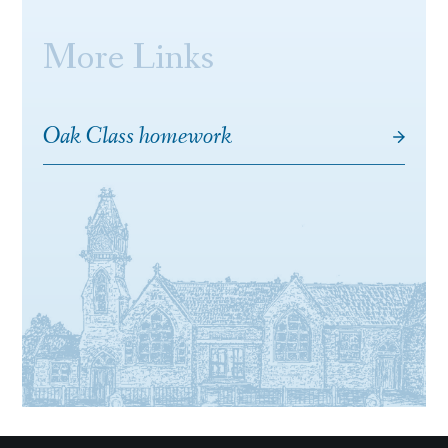
More Links
Oak Class homework