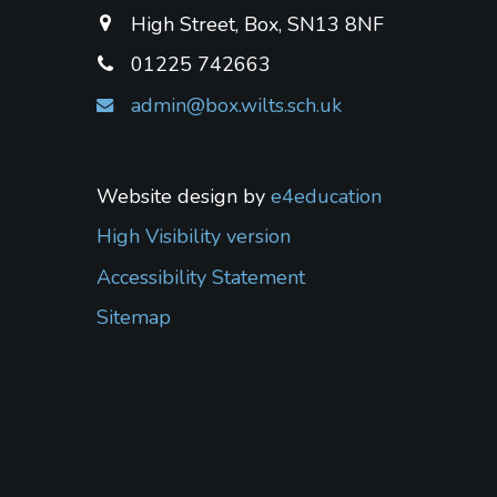
High Street, Box, SN13 8NF
01225 742663
admin@box.wilts.sch.uk
Website design by
e4education
High Visibility version
Accessibility Statement
Sitemap