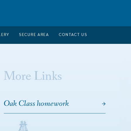
LERY
SECURE AREA
CONTACT US
More Links
Oak Class homework