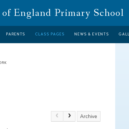
of England Primary School
PARENTS
CLASS PAGES
NEWS & EVENTS
GAL
ORK
Archive