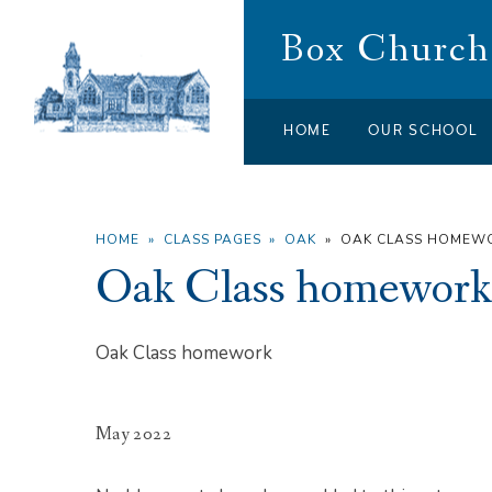
Skip to content ↓
Box Church 
HOME
OUR SCHOOL
HOME
»
CLASS PAGES
»
OAK
»
OAK CLASS HOMEW
Oak Class homework
Oak Class homework
May 2022