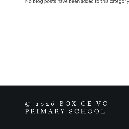
No blog posts have been added to this category
© 2026 BOX CE VC
PRIMARY SCHOOL