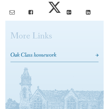
More Links
Oak Class homework