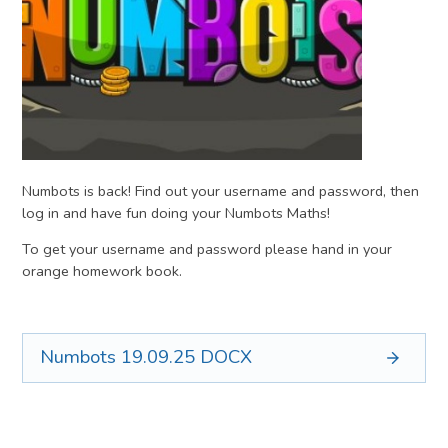
Numbots is back! Find out your username and password, then
log in and have fun doing your Numbots Maths!
To get your username and password please hand in your
orange homework book.
Numbots 19.09.25
DOCX