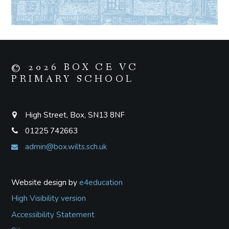
© 2026 BOX CE VC
PRIMARY SCHOOL
High Street, Box, SN13 8NF
01225 742663
admin@box.wilts.sch.uk
Website design by
e4education
High Visibility version
Accessibility Statement