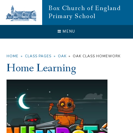
Skip to content ↓
Box Church of England
Primary School
CLOSE
MENU
HOME
»
CLASS PAGES
»
OAK
»
OAK CLASS HOMEWORK
Home Learning