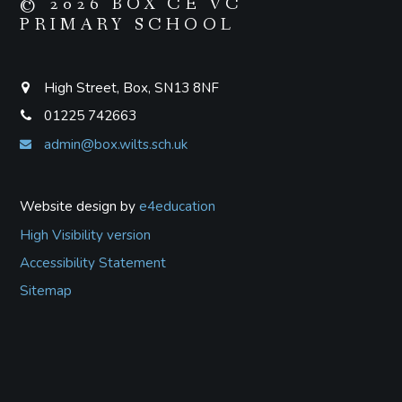
© 2026 BOX CE VC
PRIMARY SCHOOL
High Street, Box, SN13 8NF
01225 742663
admin@box.wilts.sch.uk
Website design by
e4education
High Visibility version
Accessibility Statement
Sitemap