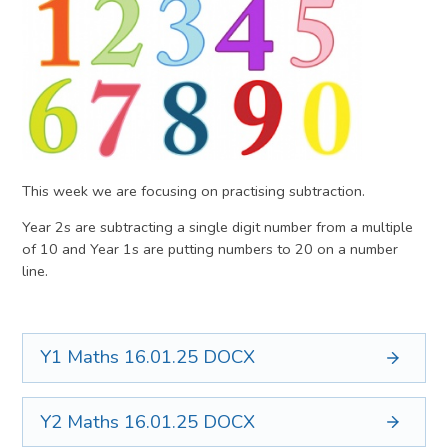
This week we are focusing on practising subtraction.
Year 2s are subtracting a single digit number from a multiple
of 10 and Year 1s are putting numbers to 20 on a number
line.
Y1 Maths 16.01.25
DOCX
Y2 Maths 16.01.25
DOCX