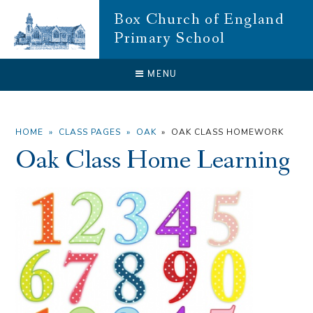
Skip to content ↓
Box Church of England
Primary School
CLOSE
MENU
HOME
»
CLASS PAGES
»
OAK
»
OAK CLASS HOMEWORK
Oak Class Home Learning