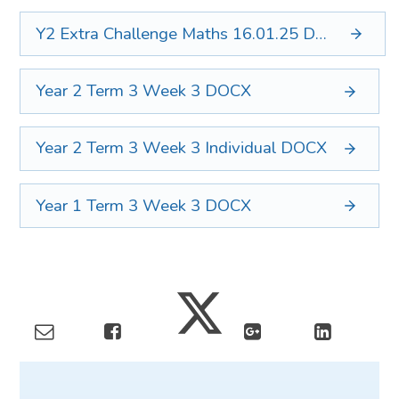
Y2 Extra Challenge Maths 16.01.25
DOCX
Year 2 Term 3 Week 3
DOCX
Year 2 Term 3 Week 3 Individual
DOCX
Year 1 Term 3 Week 3
DOCX