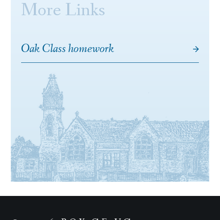
More Links
Oak Class homework