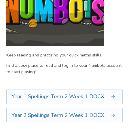
Keep reading and practising your quick maths skills.
Find a cosy place to read and log in to your Numbots account
to start playing!
Year 1 Spellings Term 2 Week 1
DOCX
Year 2 Spellings Term 2 Week 1
DOCX