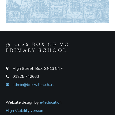
© 2026 BOX CE VC
PRIMARY SCHOOL
High Street, Box, SN13 8NF
01225 742663
admin@box.wilts.sch.uk
Website design by
e4education
High Visibility version