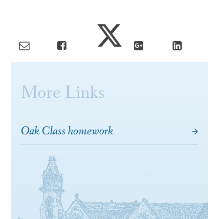
More Links
Oak Class homework