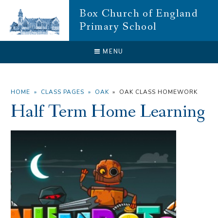
Skip to content ↓
Box Church of England
Primary School
CLOSE
MENU
HOME
»
CLASS PAGES
»
OAK
»
OAK CLASS HOMEWORK
Half Term Home Learning