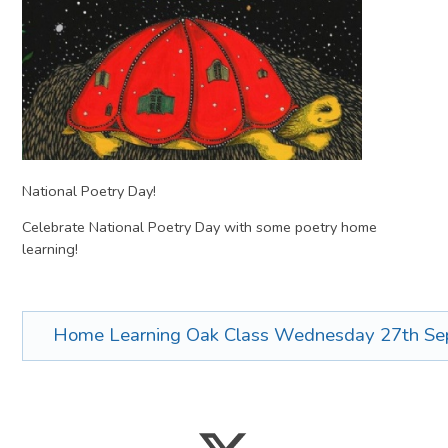
National Poetry Day!
Celebrate National Poetry Day with some poetry home
learning!