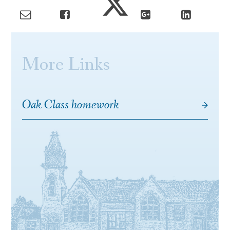
More Links
Oak Class homework