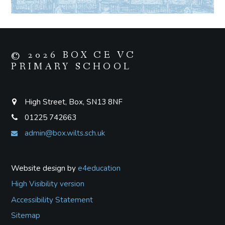
© 2026 BOX CE VC
PRIMARY SCHOOL
High Street, Box, SN13 8NF
01225 742663
admin@box.wilts.sch.uk
Website design by
e4education
High Visibility version
Accessibility Statement
Sitemap