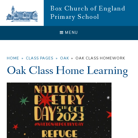
Skip to content ↓
Box Church of England
Primary School
CLOSE
MENU
HOME
»
CLASS PAGES
»
OAK
»
OAK CLASS HOMEWORK
Oak Class Home Learning