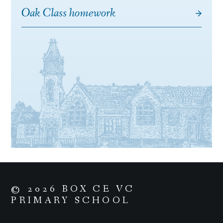
Oak Class homework
© 2026 BOX CE VC
PRIMARY SCHOOL