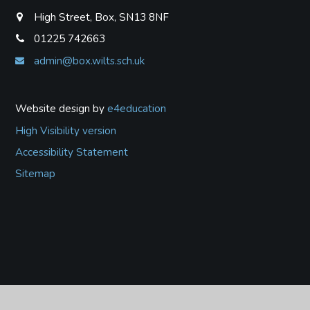
High Street, Box, SN13 8NF
01225 742663
admin@box.wilts.sch.uk
Website design by
e4education
High Visibility version
Accessibility Statement
Sitemap
Cookie Policy