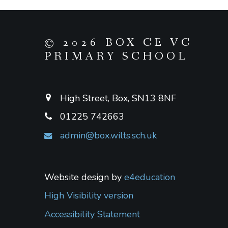
© 2026 BOX CE VC
PRIMARY SCHOOL
High Street, Box, SN13 8NF
01225 742663
admin@box.wilts.sch.uk
Website design by
e4education
High Visibility version
Accessibility Statement