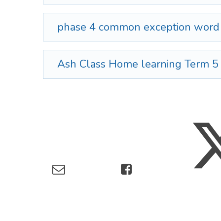
phase 4 common exception wor
Ash Class Home learning Term 