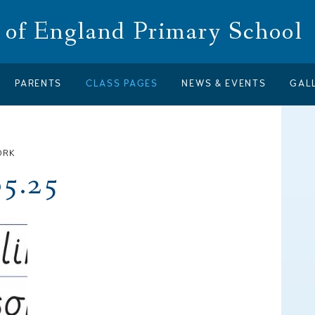
of England Primary School
PARENTS
CLASS PAGES
NEWS & EVENTS
GAL
ORK
05.25