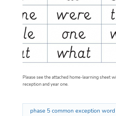
Please see the attached home-learning sheet
reception and year one.
phase 5 common exception wor