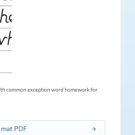
 with common exception word homework for
d mat
PDF