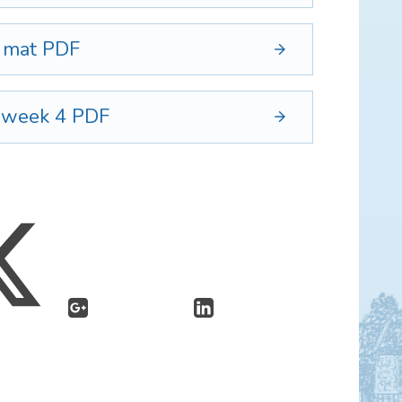
d mat
PDF
5 week 4
PDF