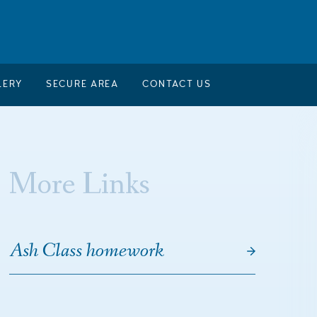
LERY
SECURE AREA
CONTACT US
More Links
Ash Class homework