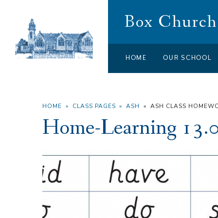
Skip to content ↓
Box Church 
HOME
OUR SCHOOL
HOME
»
CLASS PAGES
»
ASH
»
ASH CLASS HOMEW
Home-Learning 13.