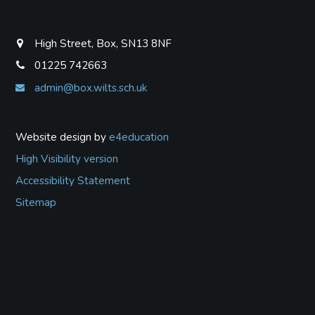
High Street, Box, SN13 8NF
01225 742663
admin@box.wilts.sch.uk
Website design by
e4education
High Visibility version
Accessibility Statement
Sitemap