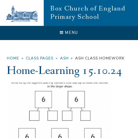
Skip to content ↓
Box Church of England
Primary School
CLOSE
MENU
HOME
»
CLASS PAGES
»
ASH
»
ASH CLASS HOMEWORK
Home-Learning 15.10.24