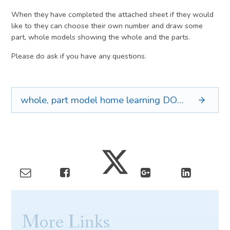
When they have completed the attached sheet if they would
like to they can choose their own number and draw some
part, whole models showing the whole and the parts.
Please do ask if you have any questions.
whole, part model home learning
DOCX
More Links