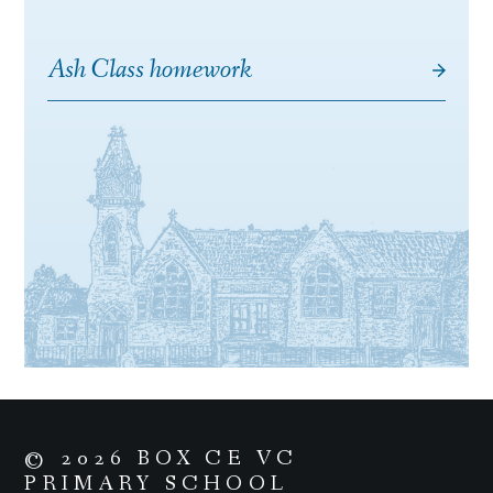
Ash Class homework
© 2026 BOX CE VC
PRIMARY SCHOOL