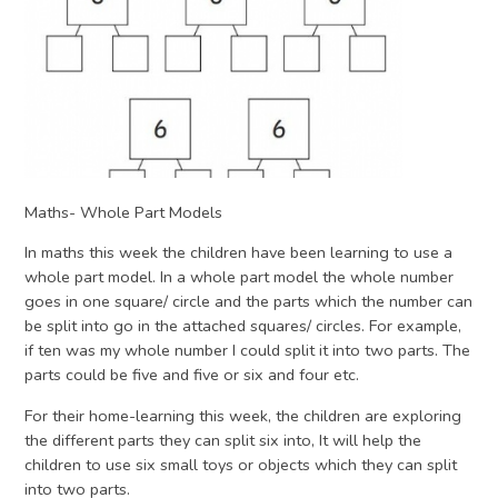
Maths- Whole Part Models
In maths this week the children have been learning to use a
whole part model. In a whole part model the whole number
goes in one square/ circle and the parts which the number can
be split into go in the attached squares/ circles. For example,
if ten was my whole number I could split it into two parts. The
parts could be five and five or six and four etc.
For their home-learning this week, the children are exploring
the different parts they can split six into, It will help the
children to use six small toys or objects which they can split
into two parts.